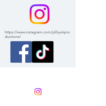
https://www.instagram.com/jdiliyokpro
ductions/