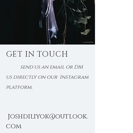
GET IN TOUCH
send us an email or DM
us directly on our Instagram
platform.
j
oshdiliyok@outlook.
com