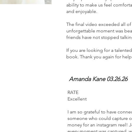
ability to make us feel comfort
and enjoyable.
The final video exceeded all o
unforgettable moment was beauti
friends have not stopped talki
If you are looking for a talent
book. Thank you again for he
Amanda Kane 03.26.26
RATE
Excellent
I am so grateful to have conn
someone who could capture our
money for an instagram reel! J
every moment was captured, wo