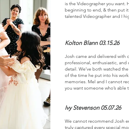
is the Videographer you want. 
beginning to end, & then put it 
talented Videographer and I hi
Kolton Blann 03.15.26
Josh came and delivered with 
professional, enthusiastic, and
detail. We’ve both watched the v
of the time he put into his wor
memories. Mel and I cannot re
you want someone who’s able to 
Ivy Stevenson 05.07.26
We cannot recommend Josh enoug
truly captured every special mo