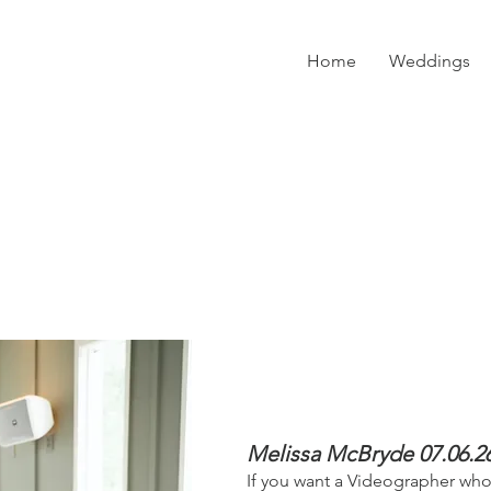
Home
Weddings
Melissa McBryde 07.06.2
​If you want a Videographer w