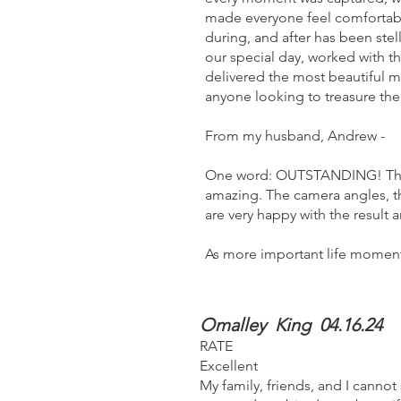
made everyone feel comfortab
during, and after has been ste
our special day, worked with th
delivered the most beautiful 
anyone looking to treasure the
From my husband, Andrew -
One word: OUTSTANDING! The at
amazing. The camera angles, th
are very happy with the resu
As more important life moments
Omalley King 04.16.24
RATE
Excellent
My family, friends, and I canno