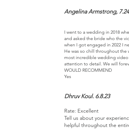
Angelina Armstrong, 7.24
I went to a wedding in 2018 wh
and asked the bride who the vid
when I got engaged in 2022 I n
He was so chill throughout the
most incredible wedding video 
attention to detail. We will forev
WOULD RECOMMEND
Yes
Dhruv Koul. 6.8.23
Rate: Excellent
Tell us about your experien
helpful throughout the ent