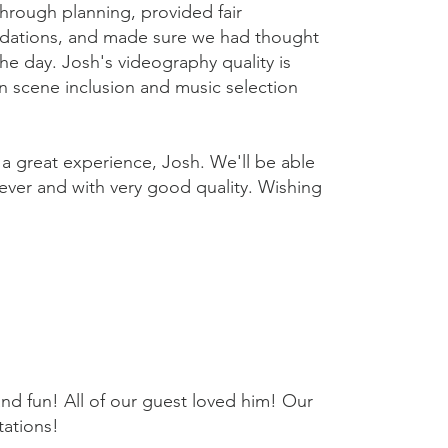
hrough planning, provided fair
dations, and made sure we had thought
he day. Josh's videography quality is
 in scene inclusion and music selection
 a great experience, Josh. We'll be able
rever and with very good quality. Wishing
nd fun! All of our guest loved him! Our
ations!