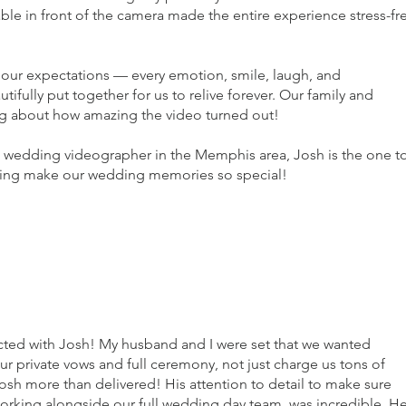
able in front of the camera made the entire experience stress-fr
f our expectations — every emotion, smile, laugh, and
fully put together for us to relive forever. Our family and
ng about how amazing the video turned out!
ed wedding videographer in the Memphis area, Josh is the one t
lping make our wedding memories so special!
ected with Josh! My husband and I were set that we wanted
 private vows and full ceremony, not just charge us tons of
osh more than delivered! His attention to detail to make sure
rking alongside our full wedding day team, was incredible. H