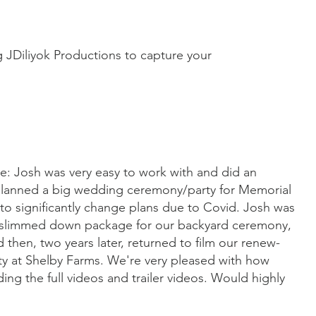
JDiliyok Productions to capture your
ce: Josh was very easy to work with and did an
 planned a big wedding ceremony/party for Memorial
o significantly change plans due to Covid. Josh was
 a slimmed down package for our backyard ceremony,
then, two years later, returned to film our renew-
y at Shelby Farms. We're very pleased with how
ding the full videos and trailer videos. Would highly