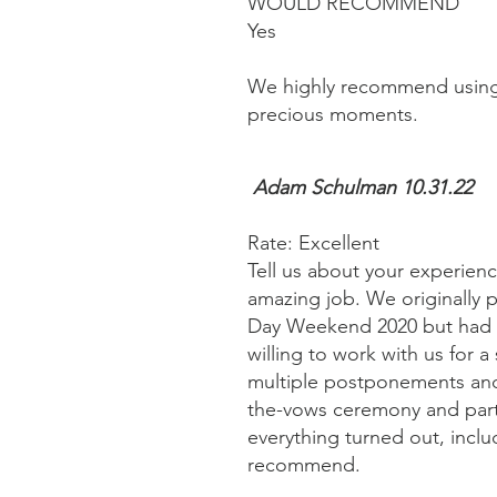
WOULD RECOMMEND
Yes
We highly recommend using 
precious moments.
Adam Schulman 10.31.22
Rate: Excellent
Tell us about your experien
amazing job. We originally
Day Weekend 2020 but had t
willing to work with us for
multiple postponements and 
the-vows ceremony and part
everything turned out, inclu
recommend.