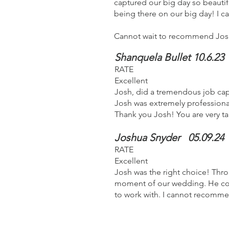
captured our big day so beautiful
being there on our big day! I ca
Cannot wait to recommend Josh
Shanquela Bullet 10.6.23
RATE
Excellent
Josh, did a tremendous job cap
Josh was extremely professiona
Thank you Josh! You are very t
Joshua Snyder
05.09.24
RATE
Excellent
Josh was the right choice! Thro
moment of our wedding. He coo
to work with. I cannot recomm