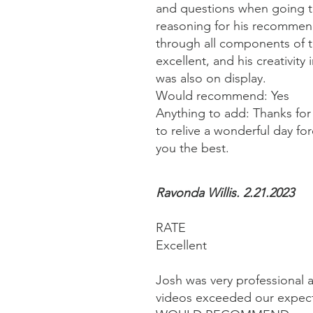
and questions when going t
reasoning for his recommen
through all components of t
excellent, and his creativity
was also on display.
Would recommend: Yes
Anything to add: Thanks for
to relive a wonderful day fo
you the best.
Ravonda Willis. 2.21.2023
RATE
Excellent
Josh was very professional a
videos exceeded our expect