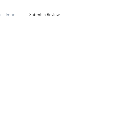
Testimonials
Submit a Review
h