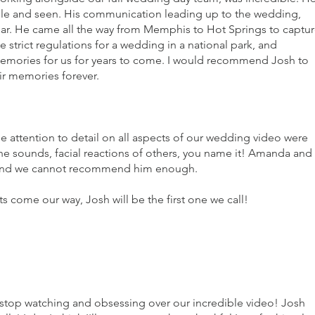
le and seen. His communication leading up to the wedding,
llar. He came all the way from Memphis to Hot Springs to captu
e strict regulations for a wedding in a national park, and
memories for us for years to come. I would recommend Josh to
ir memories forever.
tention to detail on all aspects of our wedding video were
e sounds, facial reactions of others, you name it! Amanda and 
lt and we cannot recommend him enough.
 come our way, Josh will be the first one we call!
t stop watching and obsessing over our incredible video! Josh