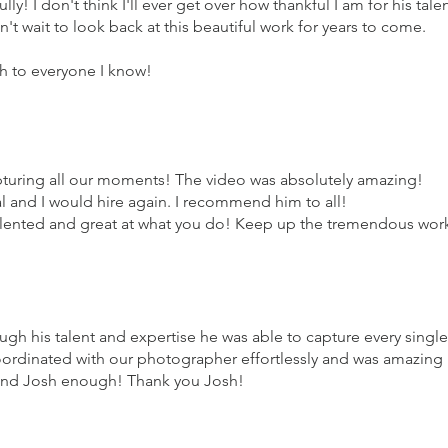
ly! I don't think I'll ever get over how thankful I am for his tale
n't wait to look back at this beautiful work for years to come.
 to everyone I know!
turing all our moments! The video was absolutely amazing!
l and I would hire again. I recommend him to all!
alented and great at what you do! Keep up the tremendous wor
ugh his talent and expertise he was able to capture every single
rdinated with our photographer effortlessly and was amazing
end Josh enough! Thank you Josh!