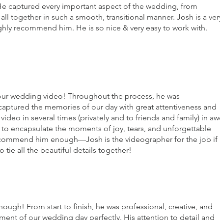
He captured every important aspect of the wedding, from
all together in such a smooth, transitional manner. Josh is a ver
ghly recommend him. He is so nice & very easy to work with.
our wedding video! Throughout the process, he was
 captured the memories of our day with great attentiveness and
ideo in several times (privately and to friends and family) in a
k to encapsulate the moments of joy, tears, and unforgettable
commend him enough—Josh is the videographer for the job if
tie all the beautiful details together!
h! From start to finish, he was professional, creative, and
ment of our wedding day perfectly. His attention to detail and