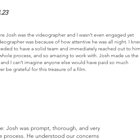
.23
ere Josh was the videographer and I wasn’t even engaged yet
eographer was because of how attentive he was all night. I kn
eeded to have a solid team and immediately reached out to him
 whole process, and so amazing to work with. Josh made us the
and I can’t imagine anyone else would have paid so much
er be grateful for this treasure of a film.
ce: Josh was prompt, thorough, and very
ire process. He understood our concerns