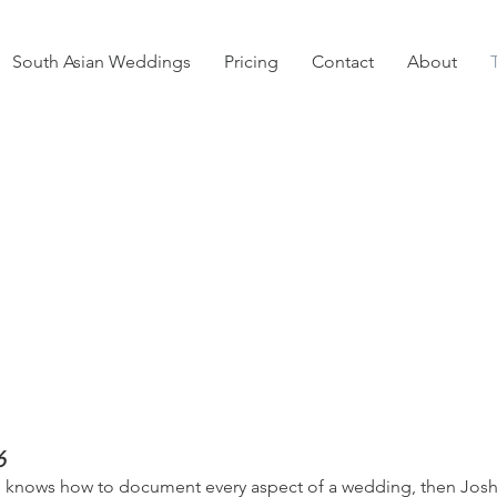
South Asian Weddings
Pricing
Contact
About
6
ho knows how to document every aspect of a wedding, then Jos